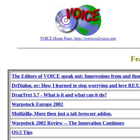
VOICE Home Page: http://www.os2voice.org
Fe
The Editors of VOICE speak out: Impressions from and th
DrDialog, or: How I learned to stop worrying and love REX
DragText 3.7 - What is it and what can it do?
Warpstock Europe 2002
Multizilla, More then just a tab browser addon.
Warpstock 2002 Review -- The Innovation Continues
OS/2 Tips