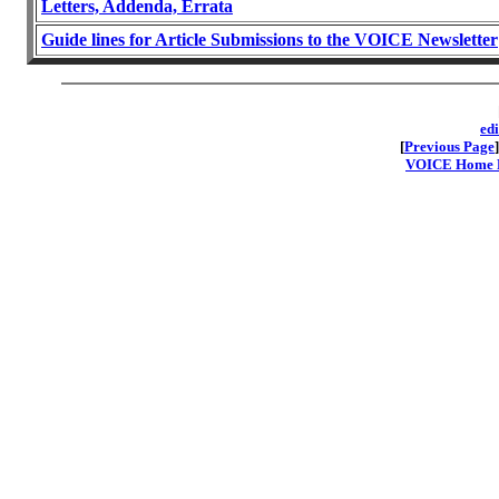
Letters, Addenda, Errata
Guide lines for Article Submissions to the VOICE Newsletter
ed
[
Previous Page
]
VOICE Home Pa