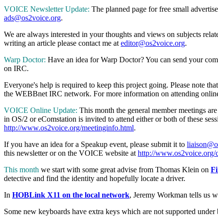
VOICE Newsletter Update:
The planned page for free small advertise
ads@os2voice.org
.
We are always interested in your thoughts and views on subjects relat
writing an article please contact me at
editor@os2voice.org
.
Warp Doctor:
Have an idea for Warp Doctor? You can send your comm
on IRC.
Everyone's help is required to keep this project going. Please note
the WEBBnet IRC network. For more information on attending onlin
VOICE Online Update:
This month the general member meetings are 
in OS/2 or eComstation is invited to attend either or both of these
http://www.os2voice.org/meetinginfo.html
.
If you have an idea for a Speakup event, please submit it to
liaison@o
this newsletter or on the VOICE website at
http://www.os2voice.org/c
This month
we start with some great advise from Thomas Klein on
Fi
detective and find the identity and hopefully locate a driver.
In
HOBLink X11 on the local network
, Jeremy Workman tells us w
Some new keyboards have extra keys which are not supported under b