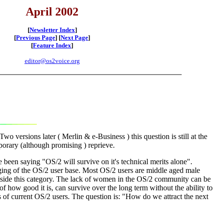
April 2002
[
Newsletter Index
]
[
Previous Page
] [
Next Page
]
[
Feature Index
]
editor@os2voice.org
o versions later ( Merlin & e-Business ) this question is still at the
porary (although promising ) reprieve.
 been saying "OS/2 will survive on it's technical merits alone".
l aging of the OS/2 user base. Most OS/2 users are middle aged male
outside this category. The lack of women in the OS/2 community can be
of how good it is, can survive over the long term without the ability to
rs of current OS/2 users. The question is: "How do we attract the next