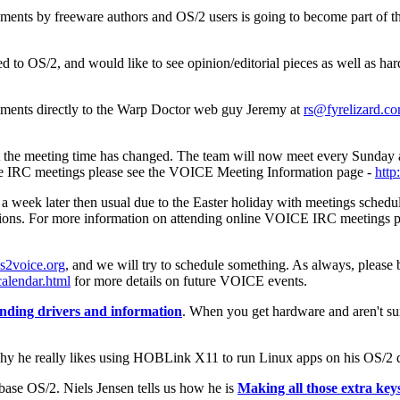
ments by freeware authors and OS/2 users is going to become part of t
ed to OS/2, and would like to see opinion/editorial pieces as well as h
ents directly to the Warp Doctor web guy Jeremy at
rs@fyrelizard.c
 that the meeting time has changed. The team will now meet every Sun
e IRC meetings please see the VOICE Meeting Information page -
http
a week later then usual due to the Easter holiday with meetings sche
 sessions. For more information on attending online VOICE IRC meetings
s2voice.org
, and we will try to schedule something. As always, please 
alendar.html
for more details on future VOICE events.
nding drivers and information
. When you get hardware and aren't s
hy he really likes using HOBLink X11 to run Linux apps on his OS/2 
ase OS/2. Niels Jensen tells us how he is
Making all those extra ke