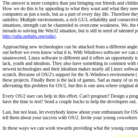
The answer is more complex than just bringing our friends and childre
How we do this is by appealing to what they want and what they need. F
computers as just a tools, but as a part of every day life. Therefore 
satisfies: Multiple environments, a rich GUI, reliability and connecti
situations, strength can be channeled to overcome weakness. We, the
inroads to solving the Win32 situation, but is still in need of talen
http://odin.netlabs.org/odin/
.
Approaching new technologies can be attacked from a different angle
out before we even know what it is. With Windows software we can do l
unanswered. Linux software is different and it offers an opportunity
lack, youth and idealism. They also have something in common with us
newest technologies and their idealism makes nearly all Linux softw
scratch. Because of OS/2's support for the X-Windows environment (
these projects. Finally there is the lack of games. Sad as many of us
alleviating this problem for OS/2, but this is one area where original 
Every OS/2 user can help in this effort. Can't program? Design a prog
have the time to test? Send a couple bucks to help the developers out.
Last, but not least, let everybody know about your enthusiasm for OS
tell them about your success with OS/2. Invite your young coworkers 
In these ways we can work towards providing what the young compute