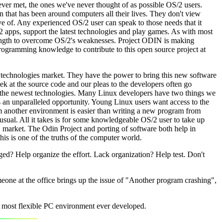
ever met, the ones we've never thought of as possible OS/2 users.
n that has been around computers all their lives. They don't view
ive of. Any experienced OS/2 user can speak to those needs that it
32 apps, support the latest technologies and play games. As with most
trength to overcome OS/2's weaknesses. Project ODIN is making
programming knowledge to contribute to this open source project at
technologies market. They have the power to bring this new software
ek at the source code and our pleas to the developers often go
 to the newest technologies. Many Linux developers have two things we
s an unparalleled opportunity. Young Linux users want access to the
m another environment is easier than writing a new program from
 usual. All it takes is for some knowledgeable OS/2 user to take up
S market. The Odin Project and porting of software both help in
his is one of the truths of the computer world.
ged? Help organize the effort. Lack organization? Help test. Don't
one at the office brings up the issue of "Another program crashing",
 most flexible PC environment ever developed.