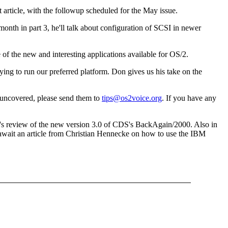
rt article, with the followup scheduled for the May issue.
month in part 3, he'll talk about configuration of SCSI in newer
 of the new and interesting applications available for OS/2.
 trying to run our preferred platform. Don gives us his take on the
 uncovered, please send them to
tips@os2voice.org
. If you have any
lf's review of the new version 3.0 of CDS's BackAgain/2000. Also in
await an article from Christian Hennecke on how to use the IBM