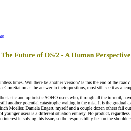
org
The Future of OS/2 - A Human Perspective
less times. Will there be another version? Is this the end of the road? Tw
ComStation as the answer to their questions, most still see it as a tem
thusiastic and optimistic SOHO users who, through all the turmoil, have
still another potential catastrophe waiting in the mist. It is the gradua
Ulrich Moeller, Daniela Engert, myself and a couple dozen others fall 
f younger users is a different situation entirely. No product, regardless 
interest in solving this issue, so the responsibility lies on the shoulde