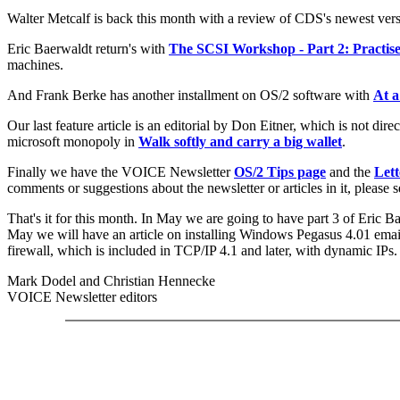
Walter Metcalf is back this month with a review of CDS's newest ver
Eric Baerwaldt return's with
The SCSI Workshop - Part 2: Practis
machines.
And Frank Berke has another installment on OS/2 software with
At a
Our last feature article is an editorial by Don Eitner, which is not dire
microsoft monopoly in
Walk softly and carry a big wallet
.
Finally we have the VOICE Newsletter
OS/2 Tips page
and the
Lett
comments or suggestions about the newsletter or articles in it, please
That's it for this month. In May we are going to have part 3 of Eric
May we will have an article on installing Windows Pegasus 4.01 emai
firewall, which is included in TCP/IP 4.1 and later, with dynamic IPs.
Mark Dodel and Christian Hennecke
VOICE Newsletter editors