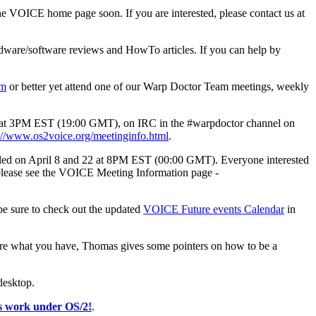
he VOICE home page soon. If you are interested, please contact us at
ardware/software reviews and HowTo articles. If you can help by
om
or better yet attend one of our Warp Doctor Team meetings, weekly
day at 3PM EST (19:00 GMT), on IRC in the #warpdoctor channel on
://www.os2voice.org/meetinginfo.html
.
duled on April 8 and 22 at 8PM EST (00:00 GMT). Everyone interested
 please see the VOICE Meeting Information page -
be sure to check out the updated
VOICE Future events Calendar
in
ure what you have, Thomas gives some pointers on how to be a
desktop.
ys work under OS/2!
.