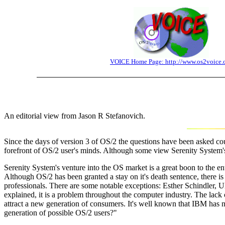
VOICE Home Page: http://www.os2voice.
An editorial view from Jason R Stefanovich.
Since the days of version 3 of OS/2 the questions have been asked count
forefront of OS/2 user's minds. Although some view Serenity System's e
Serenity System's venture into the OS market is a great boon to the en
Although OS/2 has been granted a stay on it's death sentence, there is 
professionals. There are some notable exceptions: Esther Schindler, 
explained, it is a problem throughout the computer industry. The lack o
attract a new generation of consumers. It's well known that IBM has no 
generation of possible OS/2 users?"