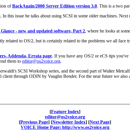
sion of
BackAgain/2000 Server Edition version 3.0
. This is a two pa
e
. In this issue he talks about using SCSI in some older machines. Next 
 Glance - new and updated software, Part 2
, where he looks at some
ctly related to OS/2, but is certainly related to the problems we all face
ers, Addenda, Errata page
. If you have any OS/2 or eCS tips you've
 send them to
editor@os2voice.org
.
 Baerwaldt's SCSI Workshop series, and the second part of Walter Metca
l client through ODIN by Vaughn Bender. For the near future we also 
[
Feature Index
]
editor@os2voice.org
[
Previous Page
] [
Newsletter Index
] [
Next Page
]
VOICE Home Page: http://www.os2voice.org