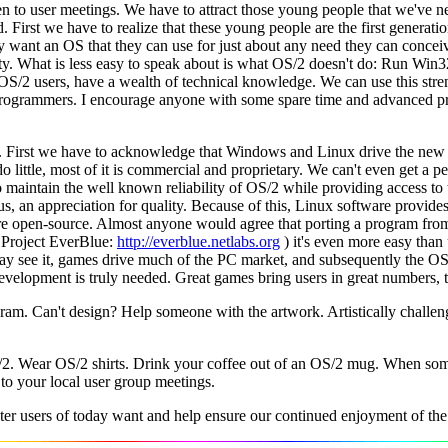
n to user meetings. We have to attract those young people that we've n
irst we have to realize that these young people are the first generatio
they want an OS that they can use for just about any need they can conce
vity. What is less easy to speak about is what OS/2 doesn't do: Run Win
 OS/2 users, have a wealth of technical knowledge. We can use this s
ted programmers. I encourage anyone with some spare time and advanced 
. First we have to acknowledge that Windows and Linux drive the new 
ittle, most of it is commercial and proprietary. We can't even get a pe
 to maintain the well known reliability of OS/2 while providing access
, an appreciation for quality. Because of this, Linux software provide
are open-source. Almost anyone would agree that porting a program fro
 Project EverBlue:
http://everblue.netlabs.org
) it's even more easy than
 may see it, games drive much of the PC market, and subsequently the O
development is truly needed. Great games bring users in great numbers, t
ram. Can't design? Help someone with the artwork. Artistically challen
/2. Wear OS/2 shirts. Drink your coffee out of an OS/2 mug. When some
to your local user group meetings.
r users of today want and help ensure our continued enjoyment of the