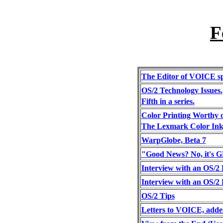
F
The Editor of VOICE sp
OS/2 Technology Issues.
Fifth in a series.
Color Printing Worthy o
The Lexmark Color Ink
WarpGlobe, Beta 7
"Good News? No, it's
Interview with an OS/2 
Interview with an OS/2 
OS/2 Tips
Letters to VOICE, adde