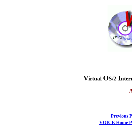
V
O
I
irtual
S/2
nter
A
Previous 
VOICE Home Pag