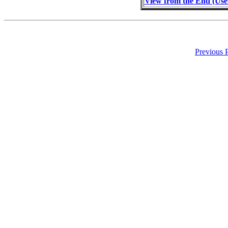
View from the End (Use
Previous