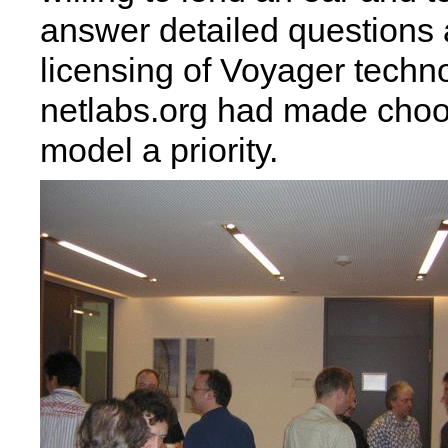
answer detailed questions 
licensing of Voyager tech
netlabs.org had made choo
model a priority.