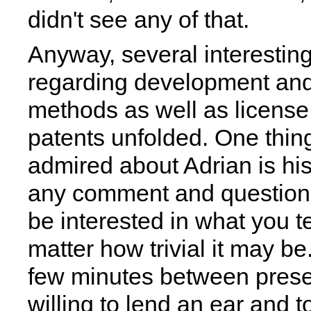
didn't see any of that.
Anyway, several interestin
regarding development and
methods as well as licens
patents unfolded. One thin
admired about Adrian is his 
any comment and question 
be interested in what you te
matter how trivial it may be
few minutes between prese
willing to lend an ear and t