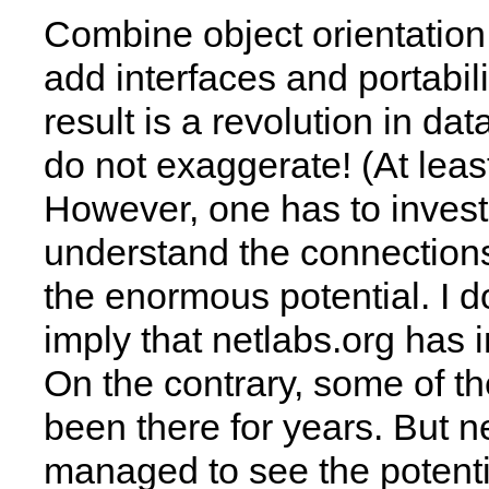
Combine object orientation
add interfaces and portabili
result is a revolution in dat
do not exaggerate! (At leas
However, one has to invest 
understand the connection
the enormous potential. I d
imply that netlabs.org has i
On the contrary, some of t
been there for years. But n
managed to see the potenti