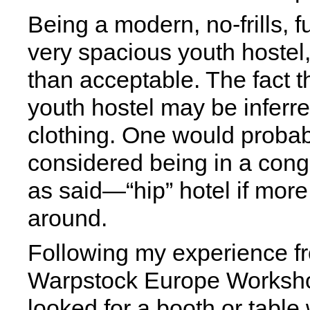
Being a modern, no-frills, f
very spacious youth hostel
than acceptable. The fact th
youth hostel may be inferred
clothing. One would proba
considered being in a con
as said—“hip” hotel if mor
around.
Following my experience f
Warpstock Europe Workshop'
looked for a booth or table 