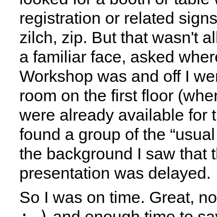
registration or related sign
zilch, zip. But that wasn't a
a familiar face, asked whe
Workshop was and off I wen
room on the first floor (wh
were already available for th
found a group of the “usual
the background I saw that th
presentation was delayed.
So I was on time. Great, n
;-)
and enough time to say