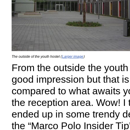
The outside of the youth hostel (
Larger image
)
From the outside the youth 
good impression but that is
compared to what awaits yo
the reception area. Wow! I 
ended up in some trendy de
the “Marco Polo Insider Tip