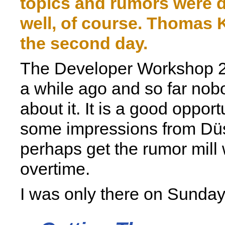
topics and rumors were 
well, of course. Thomas 
the second day.
The Developer Workshop 2
a while ago and so far nob
about it. It is a good opport
some impressions from Dü
perhaps get the rumor mill 
overtime.
I was only there on Sunday 