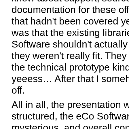
documentation for these of
that hadn't been covered ye
was that the existing librar
Software shouldn't actuall
they weren't really fit. The
the technical prototype ki
yeeess… After that I some
off.
All in all, the presentation
structured, the eCo Softwa
mysterious, and overall co