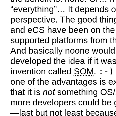
“everything”… It depends o
perspective. The good thing
and eCS have been on the l
supported platforms from t
And basically noone would
developed the idea if it was
:-)
invention called
SOM
.
one of the advantages is ex
that it is
not
something OS/2
more developers could be 
—last but not least because 