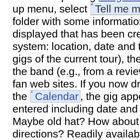
up menu, select
Tell me 
folder with some informatio
displayed that has been cr
system: location, date and t
gigs of the current tour), th
the band (e.g., from a revi
fan web sites. If you now d
the
Calendar
, the gig app
entered including date and
Maybe old hat? How about 
directions? Readily availa