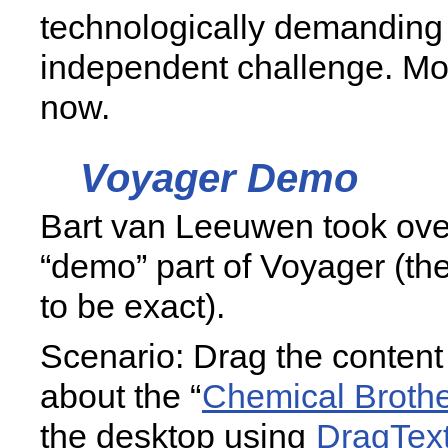
technologically demanding 
independent challenge. Mo
now.
Voyager Demo
Bart van Leeuwen took over
“demo” part of Voyager (th
to be exact).
Scenario: Drag the content 
about the “
Chemical Broth
the desktop using
DragTex