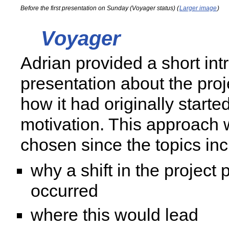
Before the first presentation on Sunday (Voyager status) (
Larger image
)
Voyager
Adrian provided a short int
presentation about the proj
how it had originally starte
motivation. This approach 
chosen since the topics in
why a shift in the project
occurred
where this would lead