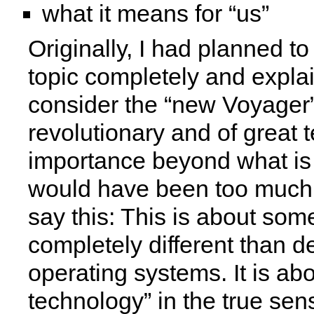
what it means for “us”
Originally, I had planned to
topic completely and explai
consider the “new Voyager”
revolutionary and of great 
importance beyond what i
would have been too much.
say this: This is about som
completely different than 
operating systems. It is ab
technology” in the true sen