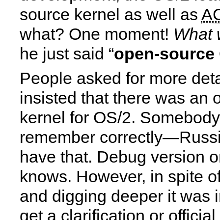
source kernel as well as
A
what? One moment!
What 
he just said “
open-source 
People asked for more det
insisted that there was an
kernel for OS/2. Somebody 
remember correctly—Russ
have that. Debug version o
knows. However, in spite of
and digging deeper it was 
get a clarification or official