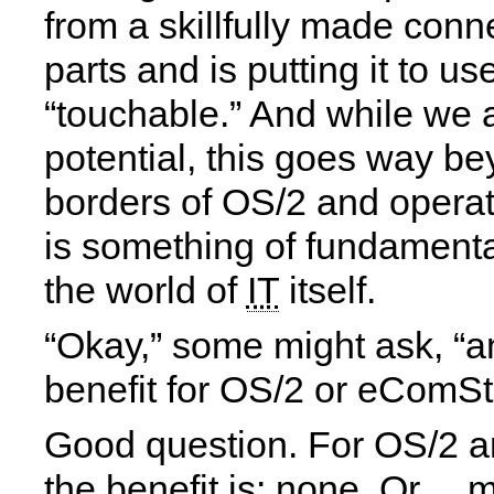
from a skillfully made conn
parts and is putting it to u
“touchable.” And while we a
potential, this goes way b
borders of OS/2 and operat
is something of fundamenta
the world of
IT
itself.
“Okay,” some might ask, “a
benefit for OS/2 or eComSt
Good question. For OS/2 
the benefit is: none. Or… m