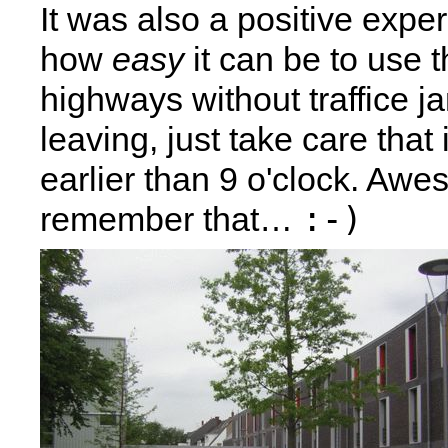
It was also a positive expe
how
easy
it can be to use 
highways without traffice 
leaving, just take care that
earlier than 9 o'clock. Aw
:-)
remember that…