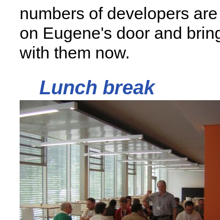
numbers of developers are
on Eugene's door and brin
with them now.
Lunch break