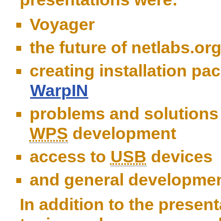
Voyager
the future of netlabs.or
creating installation pa
WarpIN
problems and solutions
WPS
development
access to
USB
devices
and general developmen
In addition to the present