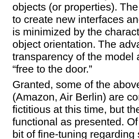
objects (or properties). The
to create new interfaces a
is minimized by the characte
object orientation. The ad
transparency of the model 
“free to the door.”
Granted, some of the abo
(Amazon, Air Berlin) are c
fictitious at this time, but th
functional as presented. Of
bit of fine-tuning regarding 