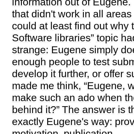
information out of Eugene.
that didn't work in all areas 
could at least find out why
Software libraries” topic h
strange: Eugene simply do
enough people to test subm
develop it further, or offer 
made me think, “Eugene, w
make such an ado when the
behind it?” The answer is th
exactly Eugene's way: prov
motivation, publication.