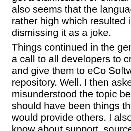
also seems that the langua
rather high which resulted i
dismissing it as a joke.
Things continued in the gen
a call to all developers to c
and give them to eCo Softw
repository. Well. I then aske
misunderstood the topic be
should have been things t
would provide others. I als
know about support, sourc