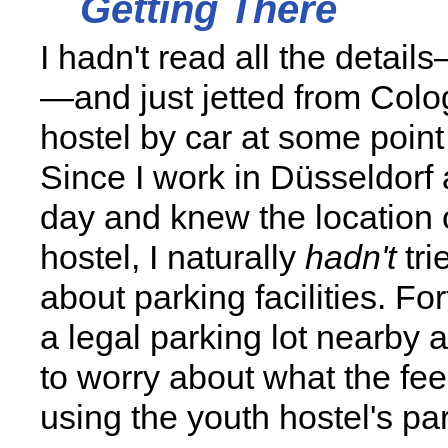
Getting There
I hadn't read all the detail
—and just jetted from Colo
hostel by car at some point
Since I work in Düsseldorf
day and knew the location 
hostel, I naturally
hadn't
tri
about parking facilities. For
a legal parking lot nearby 
to worry about what the fee
using the youth hostel's par