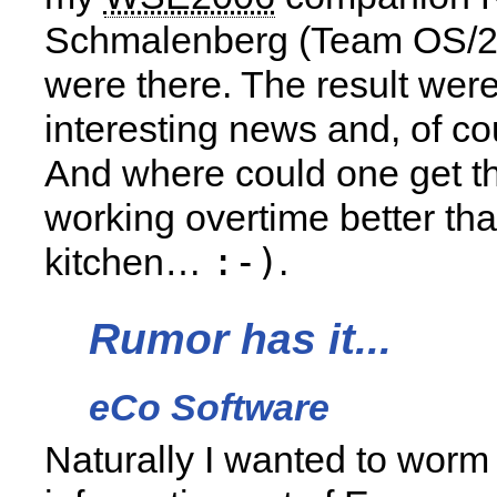
Schmalenberg (Team OS/2
were there. The result we
interesting news and, of co
And where could one get th
working overtime better th
:-)
kitchen…
.
Rumor has it...
eCo Software
Naturally I wanted to wor