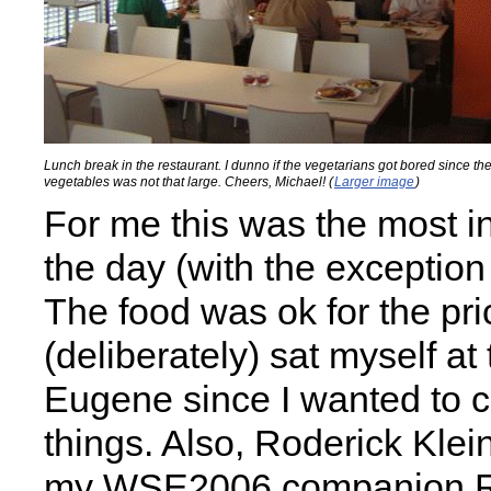
Lunch break in the restaurant. I dunno if the vegetarians got bored since the
vegetables was not that large. Cheers, Michael! (
Larger image
)
For me this was the most in
the day (with the exception 
The food was ok for the pric
(deliberately) sat myself at 
Eugene since I wanted to cl
things. Also, Roderick Klein
my
WSE2006
companion 