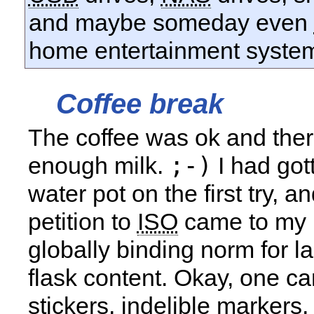
and maybe someday even
home entertainment syste
Coffee break
The coffee was ok and the
;-)
enough milk.
I had got
water pot on the first try, a
petition to
ISO
came to my 
globally binding norm for l
flask content. Okay, one ca
stickers, indelible markers, 