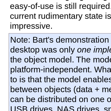
easy-of-use is still require
current rudimentary state i
impressive.
Note: Bart's demonstration
desktop was only
one impl
the object model. The model
platform-independent. What
to is that the model enables
between objects (data + m
can be distributed on one 
USB
drives,
NAS
drives, s