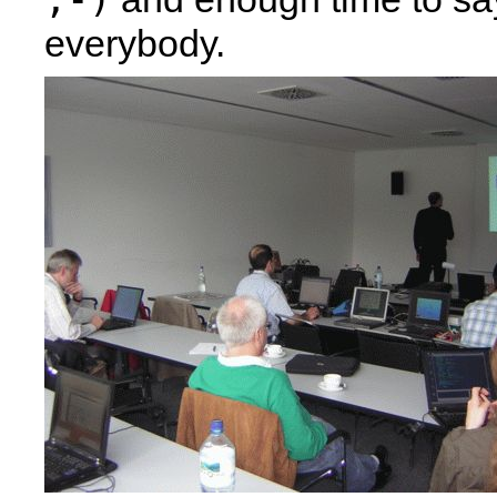
everybody.