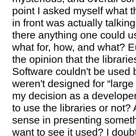
point I asked myself what t
in front was actually talki
there anything one could us
what for, how, and what? 
the opinion that the librari
Software couldn't be used
weren't designed for “large t
my decision as a developer
to use the libraries or not?
sense in presenting somethi
want to see it used? I doubt