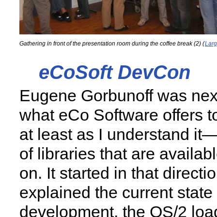
Gathering in front of the presentation room during the coffee break (2) (
Larg
eCoSoft DevCon
Eugene Gorbunoff was next
what eCo Software offers 
at least as I understand it
of libraries that are availa
on. It started in that direct
explained the current state 
development, the OS/2 load