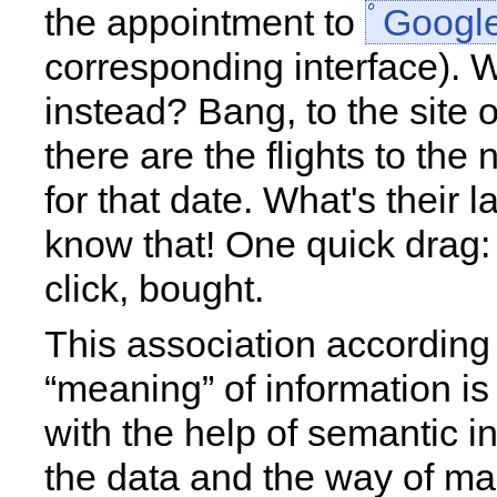
the appointment to
Googl
corresponding interface). W
instead? Bang, to the site 
there are the flights to the 
for that date. What's their l
know that! One quick drag
click, bought.
This association according 
“meaning” of information i
with the help of semantic i
the data and the way of ma