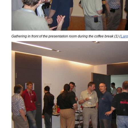
Gathering in front of the presentation room during the coffee break (1) (
Larg