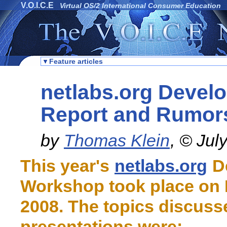
V.O.I.C.E
Virtual OS/2 International Consumer Education
Feature articles
netlabs.org Devel
Report and Rumor
by
Thomas Klein
, © Jul
This year's
netlabs.org
D
Workshop took place on 
2008. The topics discuss
presentations were: