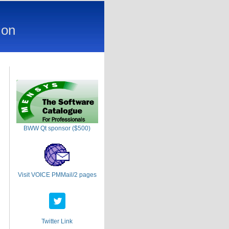
ion
BWW Qt sponsor ($500)
Visit VOICE PMMail/2 pages
Twitter Link