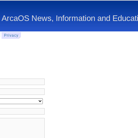
 ArcaOS News, Information and Educat
Privacy