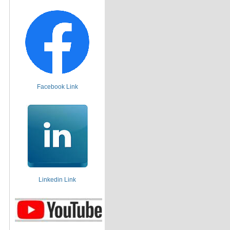
Facebook Link
Linkedin Link