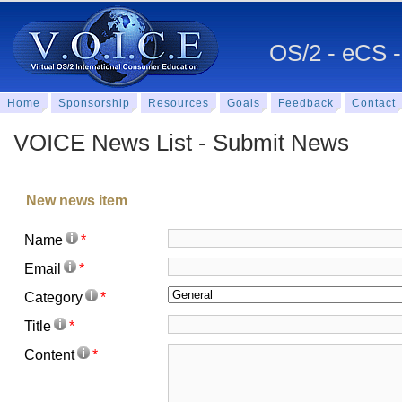
OS/2 - eCS -
Home
Sponsorship
Resources
Goals
Feedback
Contact
VOICE News List - Submit News