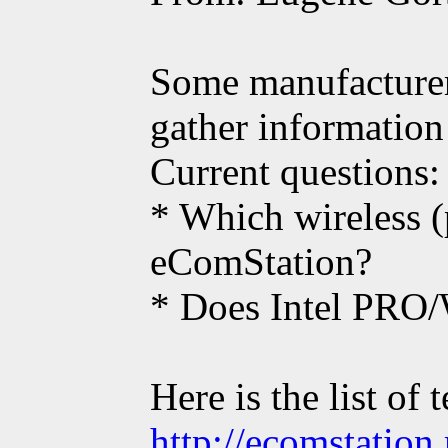
Some manufacturers
gather information
Current questions:
* Which wireless (
eComStation?
* Does Intel PRO
Here is the list of
http://ecomstatio