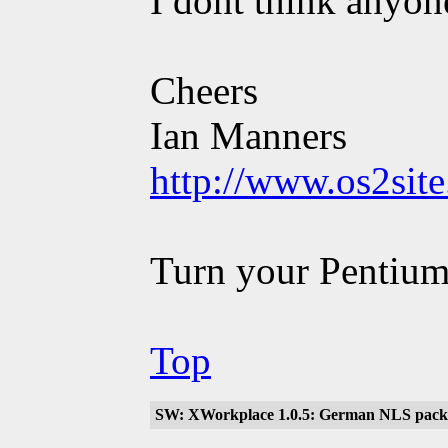
I dont think anyone
Cheers
Ian Manners
http://www.os2sit
Turn your Pentium
Top
SW: XWorkplace 1.0.5: German NLS packa