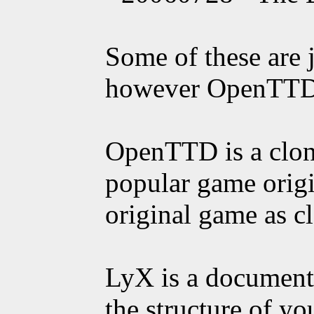
Some of these are j
however OpenTTD 
OpenTTD is a clon
popular game origi
original game as cl
LyX is a document 
the structure of yo