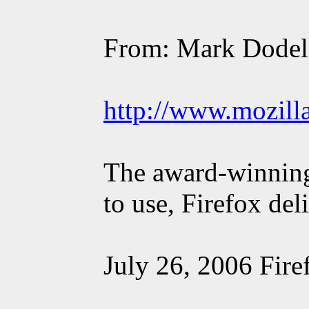
From: Mark Dodel
http://www.mozill
The award-winning 
to use, Firefox del
July 26, 2006 Fire