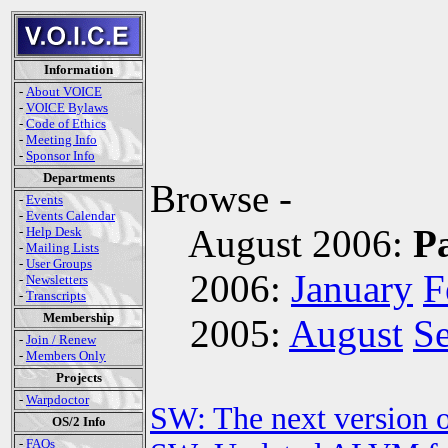
Information
-
About VOICE
-
VOICE Bylaws
-
Code of Ethics
-
Meeting Info
-
Sponsor Info
Departments
Browse -
-
Events
-
Events Calendar
August 2006:
P
-
Help Desk
-
Mailing Lists
-
User Groups
2006:
January
F
-
Newsletters
-
Transcripts
Membership
2005:
August
S
-
Join / Renew
-
Members Only
Projects
-
Warpdoctor
SW: The next version o
OS/2 Info
-
FAQs