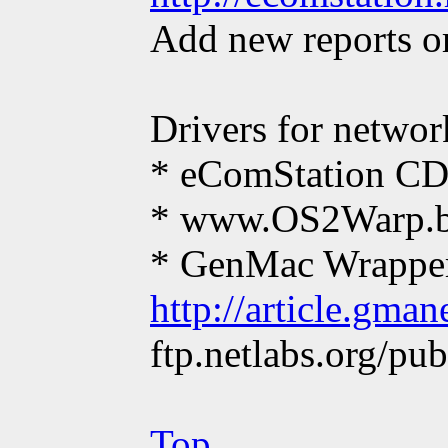
Add new reports or
Drivers for networ
* eComStation CD1
* www.OS2Warp.b
* GenMac Wrapper
http://article.gma
ftp.netlabs.org/pu
Top