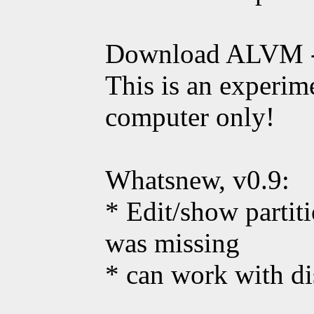
Download ALVM 
This is an experime
computer only!
Whatsnew, v0.9:
* Edit/show parti
was missing
* can work with di