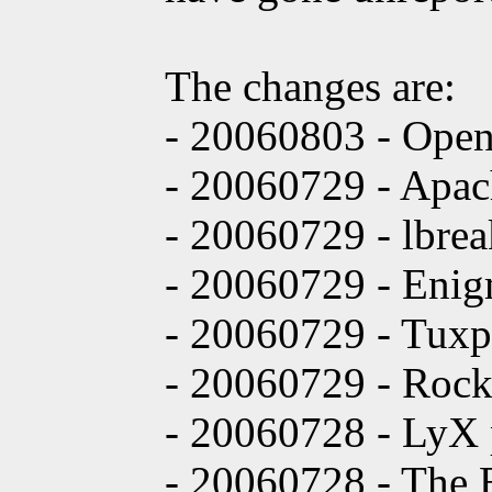
The changes are:
- 20060803 - Ope
- 20060729 - Apac
- 20060729 - lbrea
- 20060729 - Enigm
- 20060729 - Tuxpa
- 20060729 - Rock
- 20060728 - LyX p
- 20060728 - The B