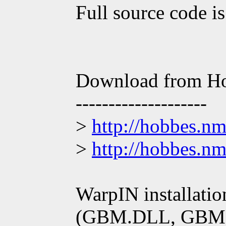
Full source code is
Download from H
--------------------
>
http://hobbes.n
>
http://hobbes.n
WarpIN installati
(GBM.DLL, GBM 