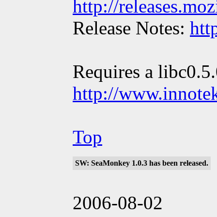
http://releases.mo
Release Notes:
htt
Requires a libc0.5
http://www.innote
Top
SW: SeaMonkey 1.0.3 has been released.
2006-08-02