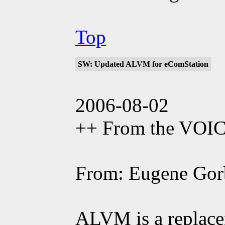
Top
SW: Updated ALVM for eComStation
2006-08-02
++ From the VOI
From: Eugene Gor
ALVM is a replac