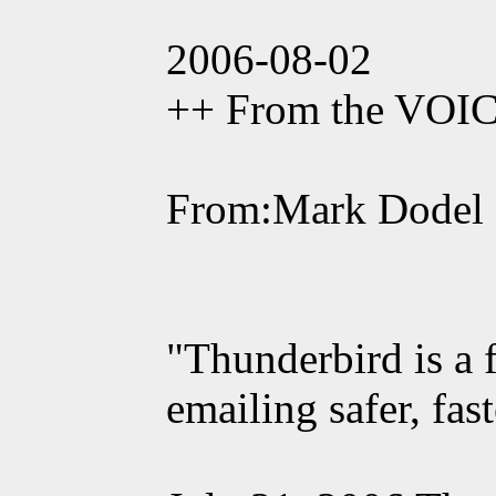
2006-08-02
++ From the VOI
From:Mark Dodel
"Thunderbird is a 
emailing safer, fas