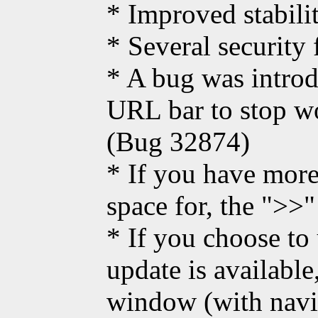
* Improved stabili
* Several security 
* A bug was intro
URL bar to stop wo
(Bug 32874)
* If you have more
space for, the ">>
* If you choose to
update is available
window (with navi