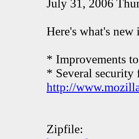
July 31, 2006 Thun
Here's what's new 
* Improvements to 
* Several security 
http://www.mozilla
Zipfile: