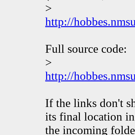
>
http://hobbes.nm
Full source code:
>
http://hobbes.nm
If the links don't
its final location 
the incoming folde