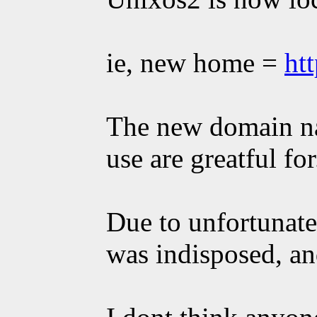
ie, new home =
ht
The new domain na
use are greatful for
Due to unfortunate
was indisposed, an