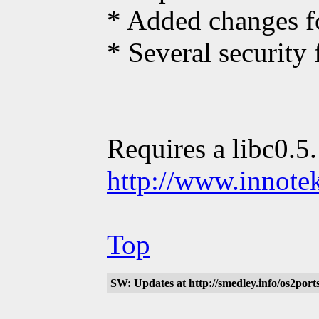
* Added changes fo
* Several security 
Requires a libc0.5
http://www.innote
Top
SW: Updates at http://smedley.info/os2po