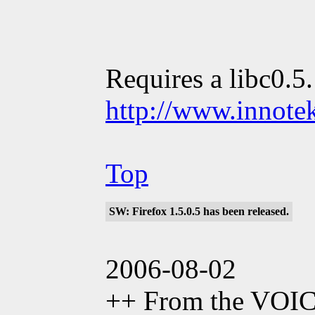
Requires a libc0.5
http://www.innote
Top
SW: Firefox 1.5.0.5 has been released.
2006-08-02
++ From the VOI