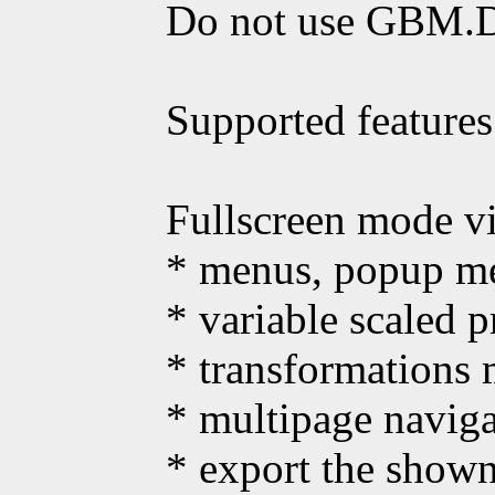
Do not use GBM.D
Supported features
Fullscreen mode vi
* menus, popup me
* variable scaled 
* transformations 
* multipage naviga
* export the show