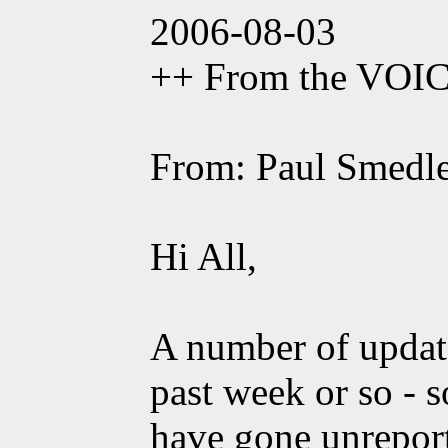
2006-08-03
++ From the VOI
From: Paul Smedl
Hi All,
A number of updat
past week or so - 
have gone unrepor