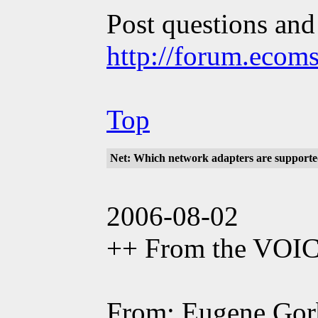
Post questions and
http://forum.ecom
Top
Net: Which network adapters are support
2006-08-02
++ From the VOI
From: Eugene Gor