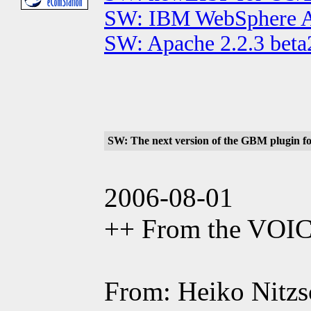
SW: IBM WebSphere App
SW: Apache 2.2.3 beta
SW: The next version of the GBM plugin for
2006-08-01
++ From the VOI
From: Heiko Nitzsc