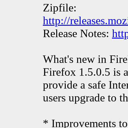
Zipfile:
http://releases.moz
Release Notes:
htt
What's new in Fire
Firefox 1.5.0.5 is 
provide a safe Int
users upgrade to th
* Improvements to 