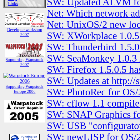
SW: Updated ALVM fo
-
Links
Net: Which network ad
Net: UnixOS/2 new loc
Developer workshop
SW: XWorkplace 1.0.5
2007
SW: Thunderbird 1.5.0.
SW: SeaMonkey 1.0.3 h
Supporting Warpstock
2007
SW: Firefox 1.5.0.5 ha
SW: Updates at http:/
Supporting Warpstock
SW: PhotoRec for OS/
Europe 2006
SW: cflow 1.1 compile
SW: SNAP Graphics fo
SW: USB "configurator
SW: newLISP for OS/2