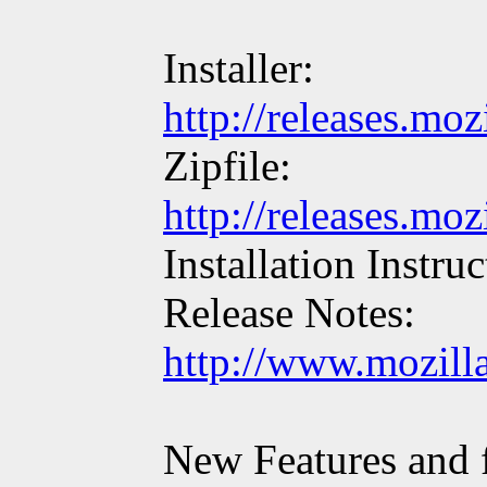
Installer:
http://releases.mo
Zipfile:
http://releases.mo
Installation Instru
Release Notes:
http://www.mozill
New Features and f