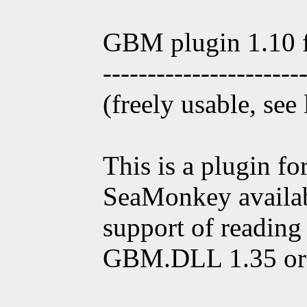
GBM plugin 1.10 
----------------------
(freely usable, see
This is a plugin f
SeaMonkey availab
support of reading
GBM.DLL 1.35 or 