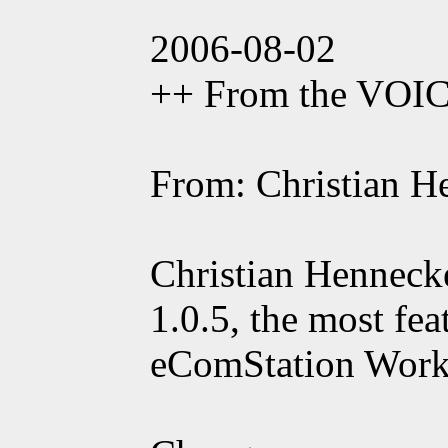
2006-08-02
++ From the VOI
From: Christian H
Christian Henneck
1.0.5, the most fe
eComStation Workp