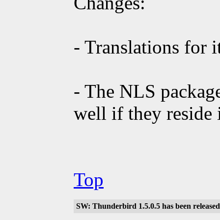
Changes:
- Translations for 
- The NLS package
well if they reside
Top
SW: Thunderbird 1.5.0.5 has been released