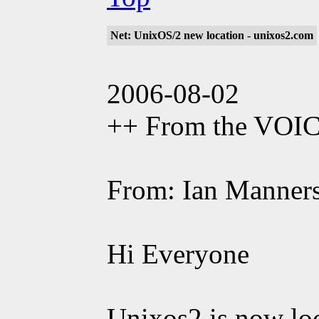
Net: UnixOS/2 new location - unixos2.com
2006-08-02
++ From the VOI
From: Ian Manner
Hi Everyone
Unixos2 is now lo