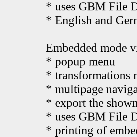
* uses GBM File Di
* English and Ger
Embedded mode vie
* popup menu
* transformations 
* multipage naviga
* export the show
* uses GBM File Di
* printing of emb