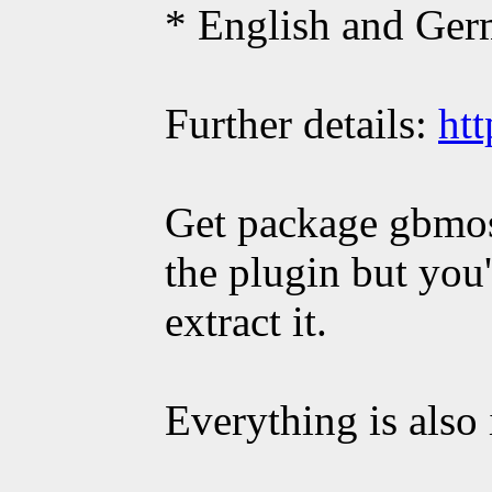
* English and Ger
Further details:
htt
Get package gbmos
the plugin but yo
extract it.
Everything is also