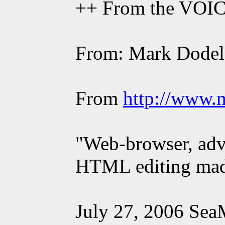
++ From the VOI
From: Mark Dodel
From
http://www.
"Web-browser, adva
HTML editing made 
July 27, 2006 Sea